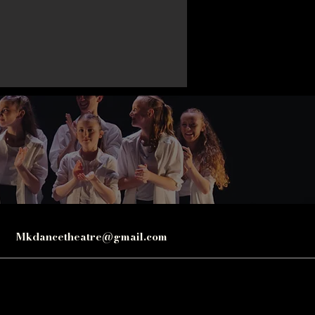
Mkdancetheatre@gmail.com