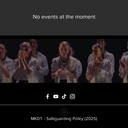
No events at the moment
MKDT - Safeguarding Policy (2025)