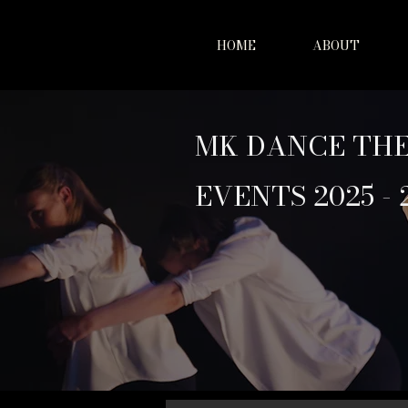
HOME
ABOUT
MK DANCE TH
EVENTS 2025 - 