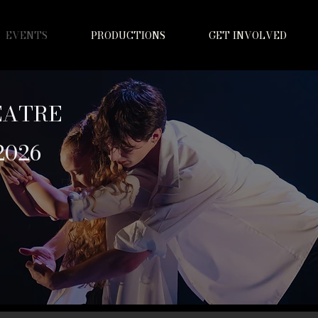
EVENTS
PRODUCTIONS
GET INVOLVED
EATRE
2026