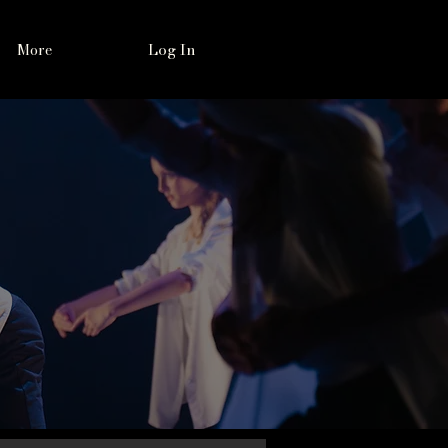
Log In
More