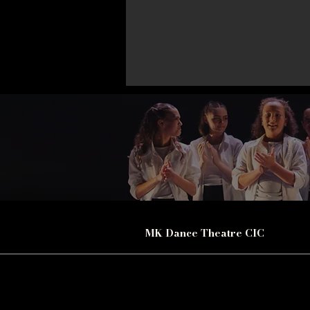
MK Dance Theatre CIC