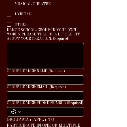
MUSICAL THEATRE
LYRICAL
OTHER
DANCE SCHOOL/GROUP: IN YOUR OWN
WORDS, PLEASE TELL US A LITTLE BIT
ABOUT YOUR CREATION.
(Required)
GROUP LEADER: NAME
(Required)
GROUP LEADER: EMAIL
(Required)
GROUP LEADER: PHONE NUMBER
(Required)
GROUP MAY APPLY TO 
PARTICIPATE IN ONE OR MULTIPLE 