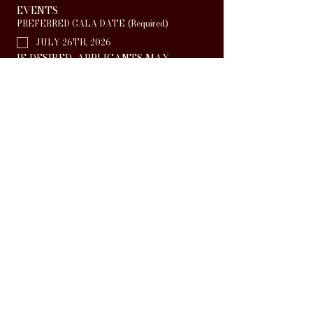
EVENTS
PREFERRED GALA DATE
(Required)
JULY 26TH, 2026
IF DESIRED, APPLICANTS MAY 
SUBMIT A CLIP OF THEIR 
CREATIONS TO SUPPORT THEIR 
APPLICATION BELOW
LINK TO SUPPORTIVE MATERIAL
I UNDERSTAND THAT A FEE OF 
£50.00 WILL BE PAYABLE PER GALA 
PERFORMANCE SHOULD MY GROUP 
BE SELECTED TO 
PARTICIPATE
(Required)
Apply