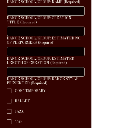
DANCE SCHOOL/GROUP: NAME
(Required)
DANCE SCHOOL/GROUP: CREATION
TITLE
(Required)
DANCE SCHOOL/GROUP: ESTIMATED NO.
OF PERFORMERS
(Required)
DANCE SCHOOL/GROUP: ESTIMATED
LENGTH OF CREATION
(Required)
DANCE SCHOOL/GROUP: DANCE STYLE
PRESENTED
(Required)
CONTEMPORARY
BALLET
JAZZ
TAP