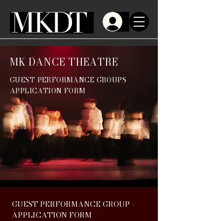
MK DANCE THEATRE
GUEST PERFORMANCE GROUPS
APPLICATION FORM
GUEST PERFORMANCE GROUP - 
APPLICATION FORM