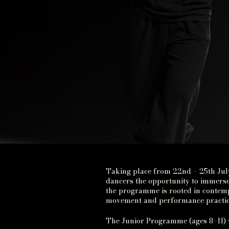
Taking place from 22nd – 25th Jul
dancers the opportunity to immerse
the programme is rooted in contemp
movement and performance practice
The Junior Programme (ages 8–11) 