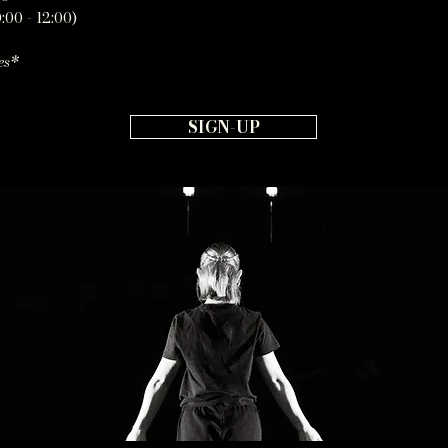
:00 - 12:00)
es*
SIGN-UP