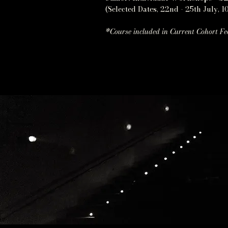
(Selected Dates, 22nd - 25th July, 10
*Course included in Current Cohort Fe