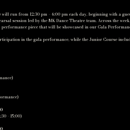
 will run from 12:30 pm – 6:00 pm each day, beginning with a gu
hearsal session led by the MK Dance Theatre team. Across the week
nal performance piece that will be showcased in our Gala Performa
ticipation in the gala performance, while the Junior Course includ
rmance)
rformance)
40
:30 - 15:00)
20