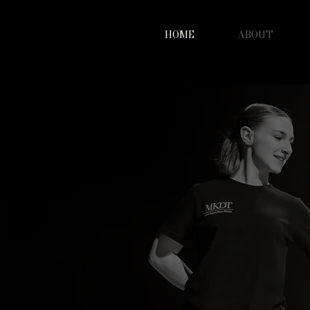
HOME
ABOUT