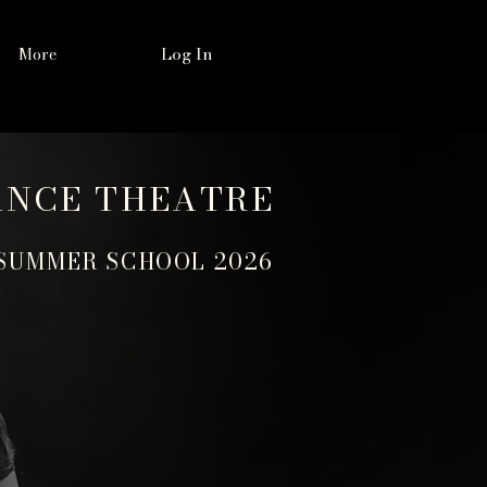
Log In
More
ANCE THEATRE
SUMMER SCHOOL 2026