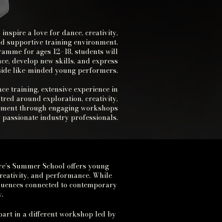
spire a love for dance, creativity,
d supportive training environment.
amme for ages 12–18, students will
ce, develop new skills, and express
gside like-minded young performers.
ce training, extensive experience in
tred around exploration, creativity,
vement through engaging workshops
by passionate industry professionals.
re’s Summer School offers young
reativity, and performance.
While
nfluences connected to contemporary
.
part in a different workshop led by