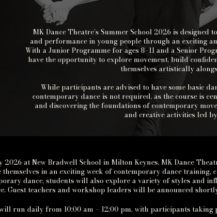
MK Dance Theatre’s Summer School 2026 is designed to in
and performance in young people through an exciting an
With a Junior Programme for ages 8–11 and a Senior Progr
have the opportunity to explore movement, build confiden
themselves artistically alon
While participants are advised to have some basic dan
contemporary dance is not required, as the course is cen
and discovering the foundations of contemporary mo
and creative activities led 
y 2026 at New Bradwell School in Milton Keynes, MK Dance Theat
 themselves in an exciting week of contemporary dance training, c
orary dance, students will also explore a variety of styles and i
. Guest teachers and workshop leaders will be announced shortly
will run daily from
10:00 am
– 12:00 pm, with participants taking 