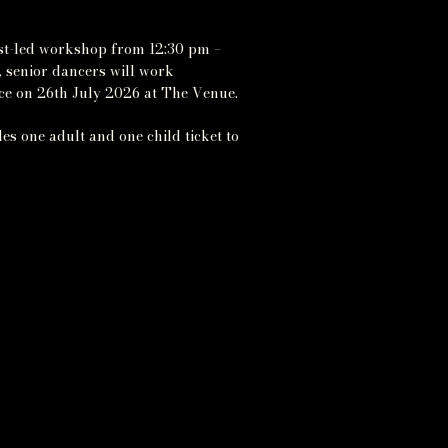
est-led workshop from 12:30 pm –
, senior dancers will work
nce on 26th July 2026 at The Venue.
es one adult and one child ticket to