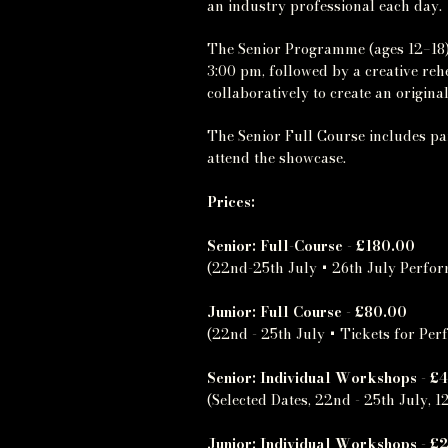
an industry professional each day.
The Senior Programme (ages 12–18)
3:00 pm, followed by a creative re
collaboratively to create an origi
The Senior Full Course includes par
attend the showcase.
Prices:
Senior: Full-Course - £180.00
(22nd-25th July + 26th July Perfo
Junior: Full Course - £80.00
(22nd - 25th July + Tickets for Pe
Senior: Individual Workshops - £
(Selected Dates, 22nd - 25th July, 12
Junior: Individual Workshops - £