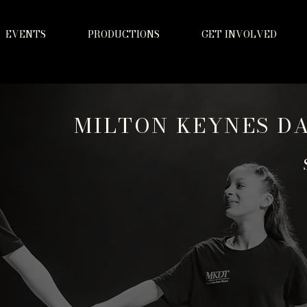
EVENTS
PRODUCTIONS
GET INVOLVED
MILTON KEYNES D