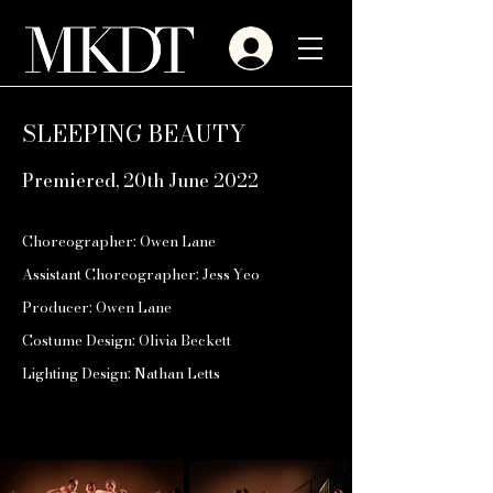
SLEEPING BEAUTY
Premiered, 20th June 2022
Choreographer: Owen Lane
Assistant Choreographer: Jess Yeo
Producer: Owen Lane
Costume Design: Olivia Beckett
Lighting Design: Nathan Letts