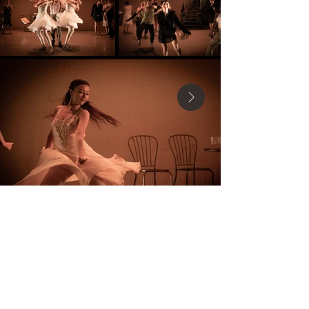
MK Dance Theatre CIC
Mkdancetheatre@gmail.com