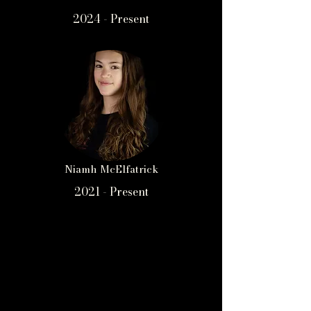
2024 - Present
Niamh McElfatrick
2021 - Present