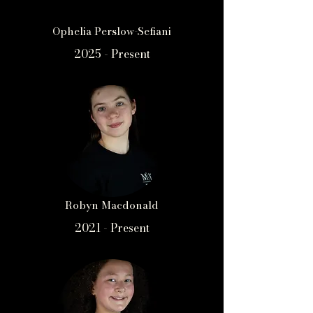
Ophelia Perslow-Sefiani
2025 - Present
Robyn Macdonald
2021 - Present