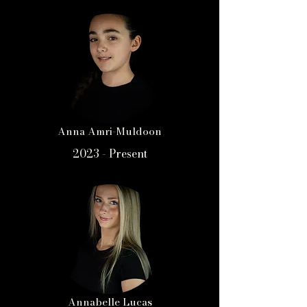
Anna Amri-Muldoon
2023 - Present
Annabelle Lucas