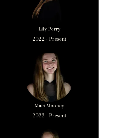
Lily Perry
2022 - Present
Maci Mooney
2022 - Present