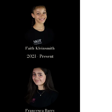
Faith Kleinsmith
2021 - Present
Francesca Barry