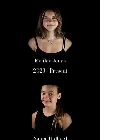
Matilda Jones
2023 - Present
Naomi Holland