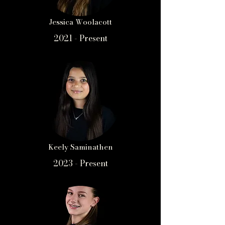
Jessica Woolacott
2021 - Present
Keely Saminathen
2023 - Present