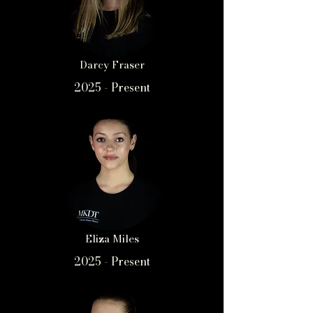
Darcy Fraser
2025 - Present
Eliza Miles
2025 - Present