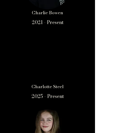
Charlie Bowen
2021 - Present
Charlotte Steel
2025 - Present