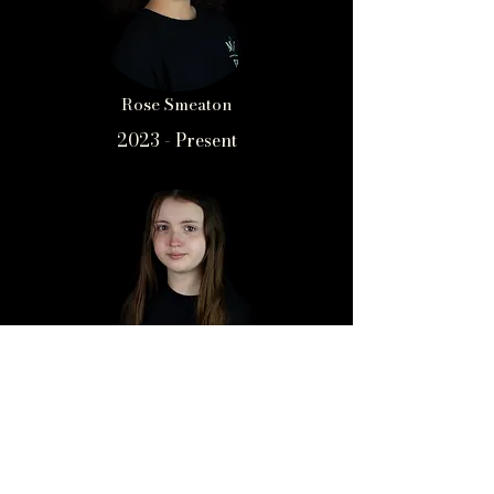
Rose Smeaton
2023 - Present
Sophie Dunn
2021 - Present