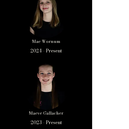
Mae Wornum
2024 - Present
Maeve Gallacher
2023 - Present