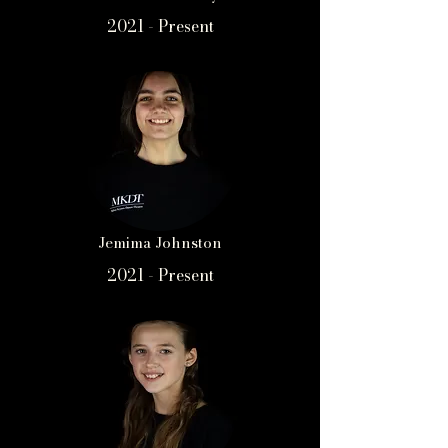
2021 - Present
Jemima Johnston
2021 - Present