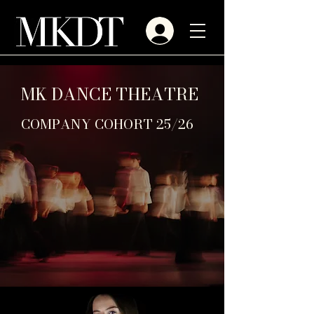
MK DANCE THEATRE
COMPANY COHORT 25/26