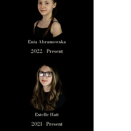
Enia Abramowska
2022 - Present
Estelle Hatt
2021 - Present