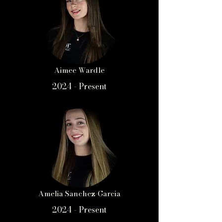
Aimee Wardle
2024 - Present
Amelia Sanchez-Garcia
2024 - Present