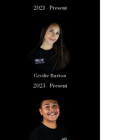
2021 - Present
Cecilie Burton
2023 - Present