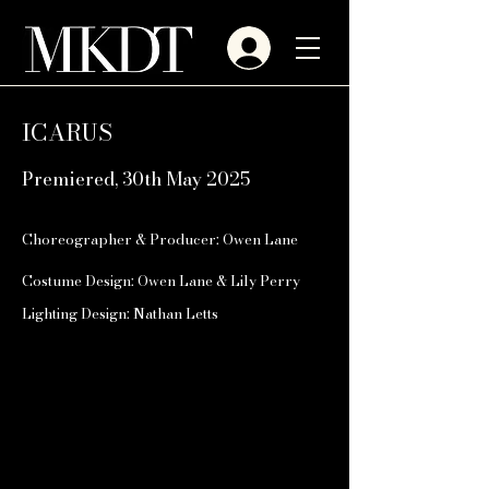
ICARUS
Premiered, 30th May 2025
Choreographer & Producer: Owen Lane
Costume Design: Owen Lane & Lily Perry
Lighting Design: Nathan Letts