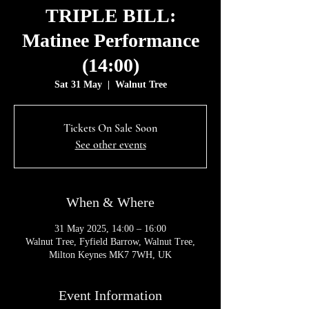
TRIPLE BILL:
Matinee Performance
(14:00)
Sat 31 May
  |  
Walnut Tree
Tickets On Sale Soon
See other events
When & Where
31 May 2025, 14:00 – 16:00
Walnut Tree, Fyfield Barrow, Walnut Tree,
Milton Keynes MK7 7WH, UK
Event Information