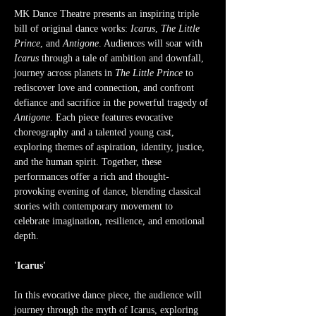
MK Dance Theatre presents an inspiring triple 
bill of original dance works: 
Icarus
, 
The Little 
Prince
, and 
Antigone
. Audiences will soar with 
Icarus
 through a tale of ambition and downfall, 
journey across planets in 
The Little Prince
 to 
rediscover love and connection, and confront 
defiance and sacrifice in the powerful tragedy of 
Antigone
. Each piece features evocative 
choreography and a talented young cast, 
exploring themes of aspiration, identity, justice, 
and the human spirit. Together, these 
performances offer a rich and thought-
provoking evening of dance, blending classical 
stories with contemporary movement to 
celebrate imagination, resilience, and emotional 
depth.
'Icarus'
In this evocative dance piece, the audience will 
journey through the myth of Icarus, exploring 