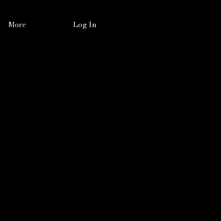
Log In
More