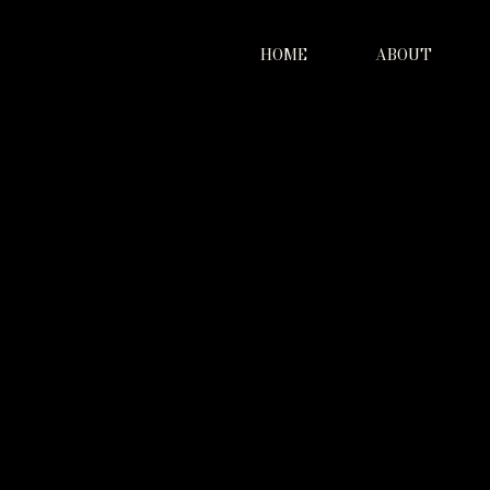
HOME
ABOUT