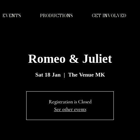
EVENTS
PRODUCTIONS
GET INVOLVED
Romeo & Juliet
Sat 18 Jan
  |  
The Venue MK
Registration is Closed
See other events