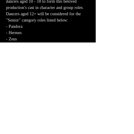
dancers aged 10 - 18 to form this beloved 
production's cast in character and group roles. 
Dancers aged 12+ will be considered for the 
"Senior" category roles listed below:
- Pandora
- Hermes
- Zeus
- Athena
Discover More >
Share This Event
MK Dance Theatre CIC
Mkdancetheatre@gmail.com