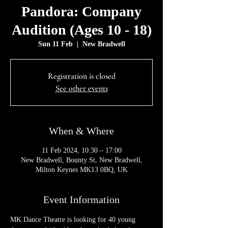
Pandora: Company
Audition (Ages 10 - 18)
Sun 11 Feb
  |  
New Bradwell
Registration is closed
See other events
When & Where
11 Feb 2024, 10:30 – 17:00
New Bradwell, Bounty St, New Bradwell,
Milton Keynes MK13 0BQ, UK
Event Information
MK Dance Theatre is looking for 40 young 